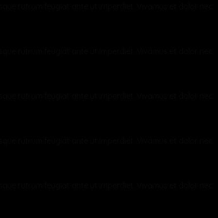
ntesque rutrum feugiat ante ut imperdiet. Vivamus et dolor nec
ntesque rutrum feugiat ante ut imperdiet. Vivamus et dolor nec
ntesque rutrum feugiat ante ut imperdiet. Vivamus et dolor nec
ntesque rutrum feugiat ante ut imperdiet. Vivamus et dolor nec
ntesque rutrum feugiat ante ut imperdiet. Vivamus et dolor nec