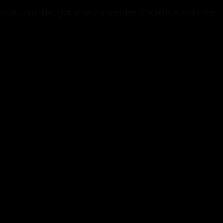
ntesque rutrum feugiat ante ut imperdiet. Vivamus et dolor nec