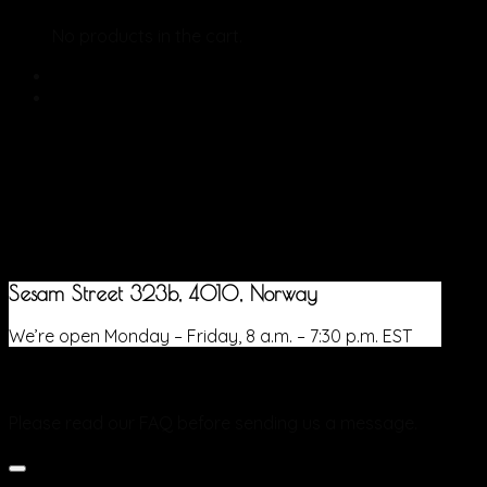
No products in the cart.
Sesam Street 323b, 4010, Norway
We’re open Monday – Friday, 8 a.m. – 7:30 p.m. EST
Frequently Asked Questions
Please read our FAQ before sending us a message.
What are the delivery charges for orders from the Online