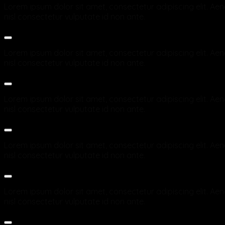
Lorem ipsum dolor sit amet, consectetur adipiscing elit. Aene
nisl consectetur vulputate id non ante.
Which payment methods are accepted in the Online Sho
Lorem ipsum dolor sit amet, consectetur adipiscing elit. Aene
nisl consectetur vulputate id non ante.
How long will delivery take?
Lorem ipsum dolor sit amet, consectetur adipiscing elit. Aene
nisl consectetur vulputate id non ante.
How secure is shopping in the Online Shop? Is my data p
Lorem ipsum dolor sit amet, consectetur adipiscing elit. Aene
nisl consectetur vulputate id non ante.
What exactly happens after ordering?
Lorem ipsum dolor sit amet, consectetur adipiscing elit. Aene
nisl consectetur vulputate id non ante.
Do I receive an invoice for my order?