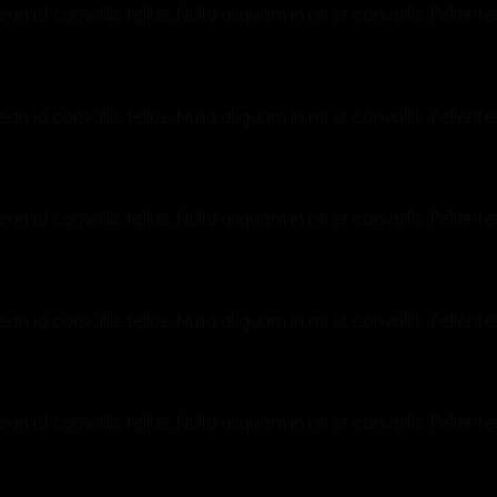
an id convallis tellus. Nulla aliquam in mi et convallis. Pelle
p?
an id convallis tellus. Nulla aliquam in mi et convallis. Pelle
an id convallis tellus. Nulla aliquam in mi et convallis. Pelle
rotected?
an id convallis tellus. Nulla aliquam in mi et convallis. Pelle
an id convallis tellus. Nulla aliquam in mi et convallis. Pelle