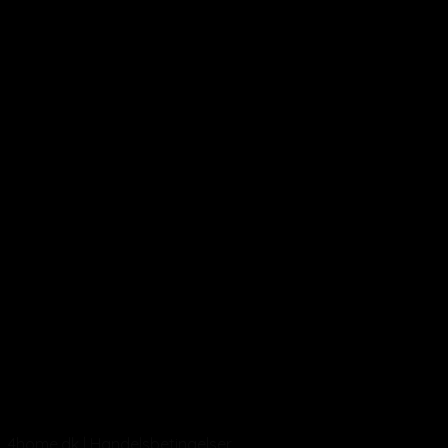
4home.dk | Handelsbetingelser