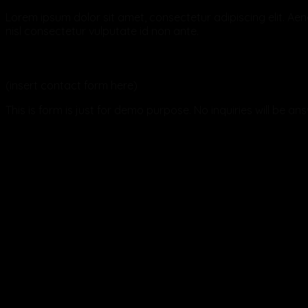
Lorem ipsum dolor sit amet, consectetur adipiscing elit. Aene
nisl consectetur vulputate id non ante.
Send us an email
(insert contact form here)
This is form is just for demo purpose. No inquiries will be an