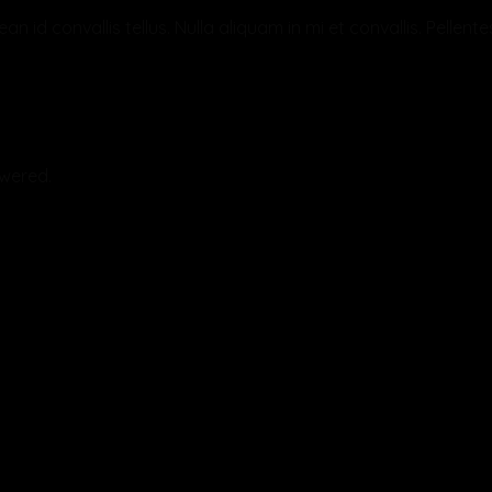
an id convallis tellus. Nulla aliquam in mi et convallis. Pelle
swered.