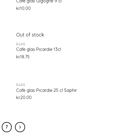
Cafe glas Gigogne 9 cl
kr.
10.00
Out of stock
d to
Add to
GLAS
hlist
wishlist
Cafe glas Picardie 13cl
kr.
18.75
GLAS
d to
Add to
Cafe glas Picardie 25 cl Saphir
hlist
wishlist
kr.
20.00
7