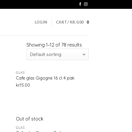
LOGIN
CART /
KR.
0.00
0
Showing 1–12 of 78 results
GLAS
d to
Add to
Cafe glas Gigogne 16 cl 4 pak
hlist
wishlist
kr.
15.00
Out of stock
d to
Add to
GLAS
hlist
wishlist