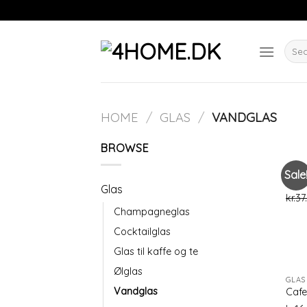
Skip
to
content
Searc
for:
HOME
/
GLAS
/
VANDGLAS
BROWSE
GLAS
Sale
Beau
Glas
kr.
37
Champagneglas
Cocktailglas
Glas til kaffe og te
Ølglas
GLAS
Vandglas
Cafe