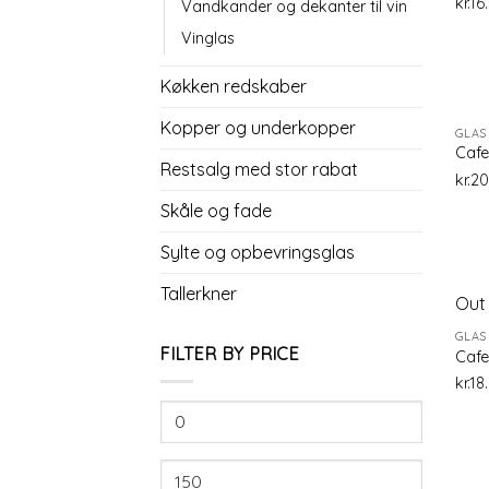
kr.
16
Vandkander og dekanter til vin
Vinglas
Køkken redskaber
Kopper og underkopper
GLAS
Cafe
Restsalg med stor rabat
kr.
20
Skåle og fade
Sylte og opbevringsglas
Tallerkner
Out 
GLAS
FILTER BY PRICE
Cafe
kr.
18
Min
price
Max