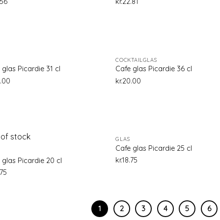
.56
kr.
22.81
COCKTAILGLAS
Add to
Ad
 glas Picardie 31 cl
Cafe glas Picardie 36 cl
wishlist
wis
.00
kr.
20.00
of stock
GLAS
Add to
Ad
Cafe glas Picardie 25 cl
wishlist
wis
kr.
18.75
 glas Picardie 20 cl
.75
1
2
3
4
5
6