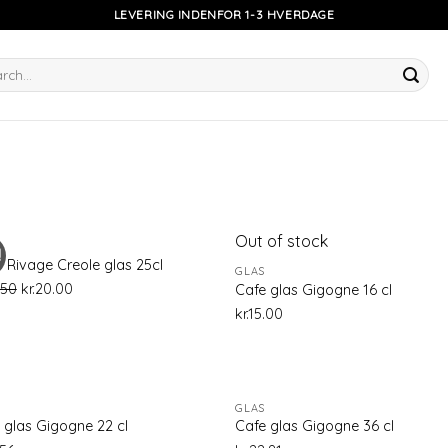
LEVERING INDENFOR 1-3 HVERDAGE
h
Out of stock
!
Add to
Ad
 Rivage Creole glas 25cl
GLAS
wishlist
wis
.50
kr.
20.00
Cafe glas Gigogne 16 cl
kr.
15.00
GLAS
Add to
Ad
 glas Gigogne 22 cl
Cafe glas Gigogne 36 cl
wishlist
wis